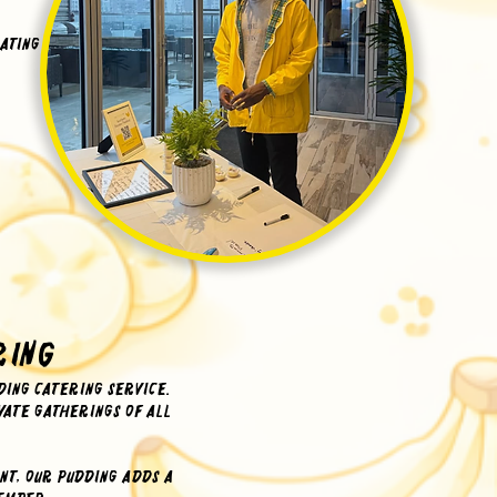
ating
ring
ing catering service.
ate gatherings of all
nt, our pudding adds a