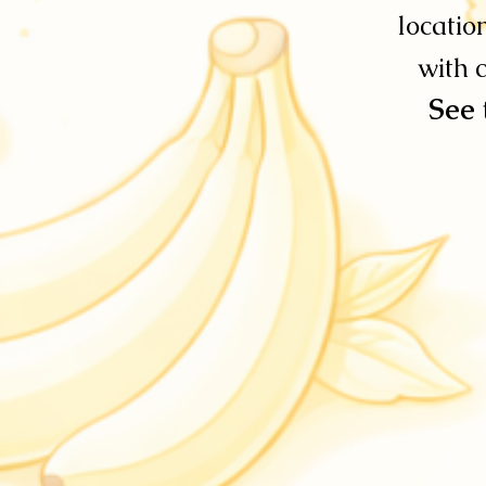
locatio
with c
See 