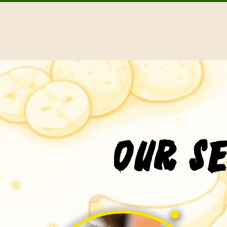
Our S