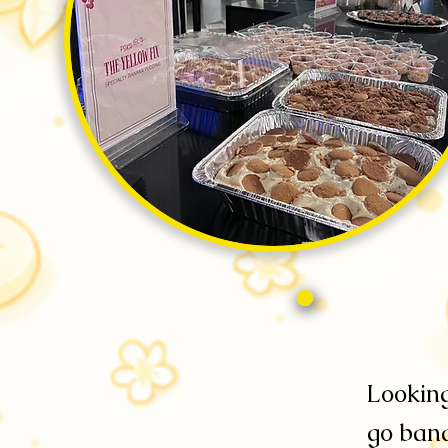
Looking
go bana