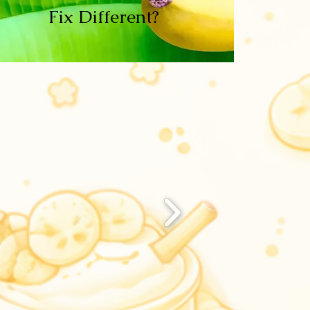
Fix Different?