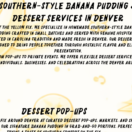
Southern-Style Banana Pudding
Dessert Services in Denver
t The Yellow Fix, we specialize in homemade Southern-style ba
dding crafted in small batches and served with genuine hospita
ed in Carolina tradition and made fresh in Denver, our desse
gned to bring people together through nostalgic flavor and e
presentation.
om pop-ups to private events, we offer flexible dessert service
individuals, businesses, and celebrations across the Denver ar
Dessert Pop-Ups
 Fix around Denver at curated dessert pop-ups, markets, and s
e our signature banana pudding in grab-and-go portions, perfec