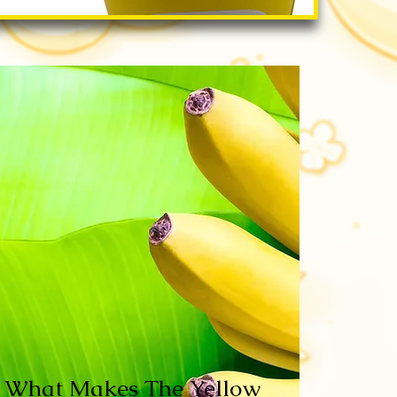
What Makes The Yellow