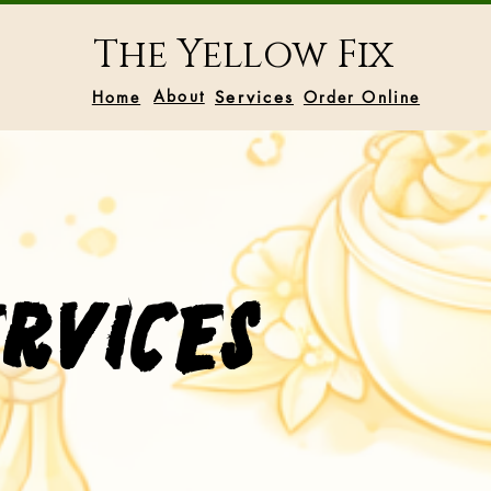
The Yellow Fix
About
Home
Services
Order Online
ervices