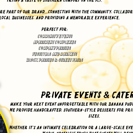
trying a taste of Southern comfort on the fly.
re part of our brand...connecting with the community, collabor
 local businesses, and providing a memorable experience.
Perfect for:
Community Events
Apartment Complexes
Company Parties
Festivals and Markets
Block Parties & Street Fairs
Private Events & Cate
Make your next event unforgettable with our banana pudd
We provide handcrafted, Southern-style desserts for priv
sizes.
Whether it’s an intimate celebration or a large-scale eve