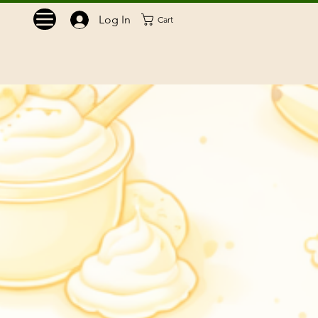
Log In
Cart