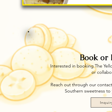
Book or 
Interested in booking The Yell
or collabo
Reach out through our contact p
Southern sweetness to 
Inquir