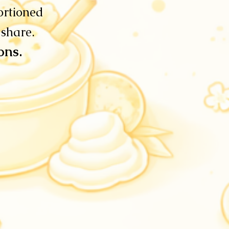
ortioned
 share.
ions.