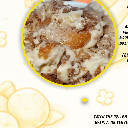
A
pu
Root
desi
Fr
Catch The Yellow
events. We serv