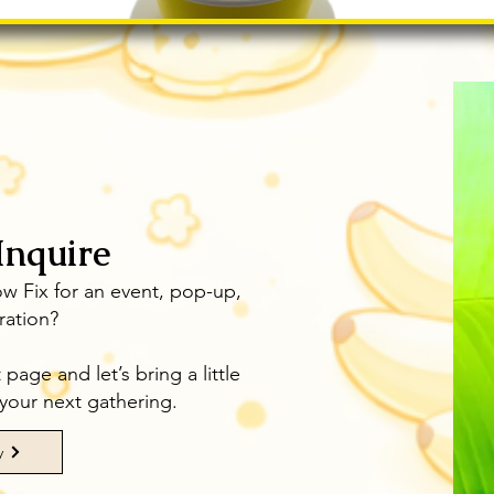
Inquire
ow Fix for an event, pop-up,
ration?
age and let’s bring a little
your next gathering.
y