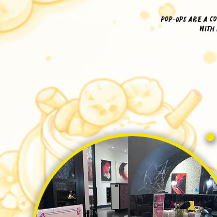
Pop-ups are a co
with