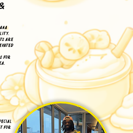
&
nana
lity.
rts are
levated
s for
ea.
pecial
t for