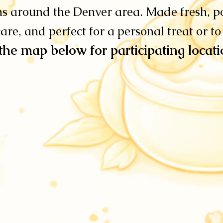
ns around the Denver area. Made fresh, p
are, and perfect for a personal treat or to
the map below for participating locat