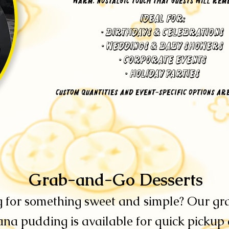
warm, nostalgic touch that guests will re
Ideal for:
•
Birthdays & Celebrations
• Weddings & Baby Showers
• Corporate Events
• Holiday Parties
Custom quantities and event-specific options ar
​Grab-and-Go Desserts
 for something sweet and simple? Our g
na pudding is available for quick pickup a