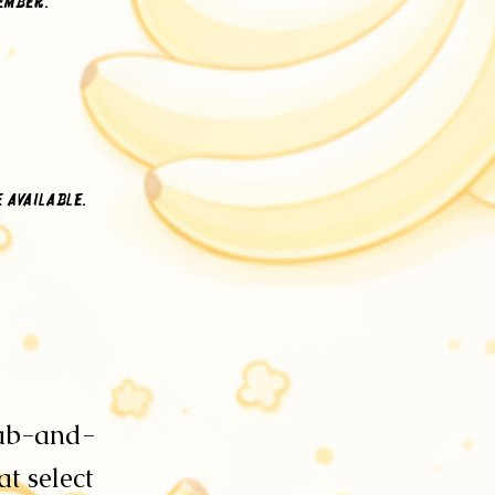
member.
e available.
rab-and-
t select