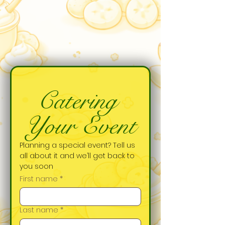
Catering 
Your Event
Planning a special event? Tell us 
all about it and we’ll get back to 
you soon
First name
*
Last name
*