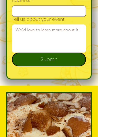
Address
*
Tell us about your event
Submit