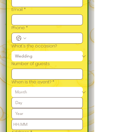
Email
*
Phone
*
What's the occasion?
Number of guests
When is the event?
*
: