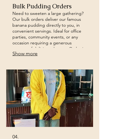
Bulk Pudding Orders
Need to sweeten a large gathering?
Our bulk orders deliver our famous
banana pudding directly to you, in
convenient servings. Ideal for office
parties, community events, or any
occasion requiring a generous
amount of delicious dessert. Order in
Show more
advance to secure your supply.
04.