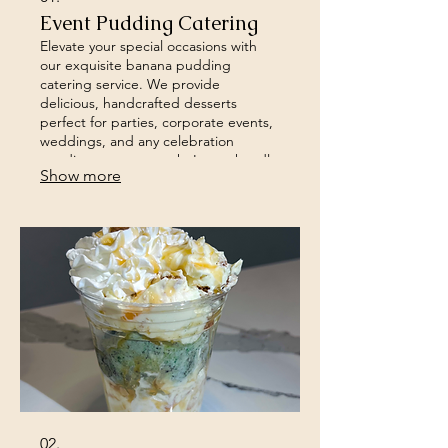
Event Pudding Catering
Elevate your special occasions with
our exquisite banana pudding
catering service. We provide
delicious, handcrafted desserts
perfect for parties, corporate events,
weddings, and any celebration
needing a sweet touch. Let us handle
Show more
the dessert so you can focus on
enjoying your event.
02.