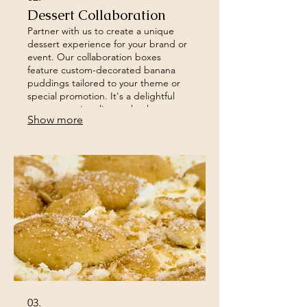
Dessert Collaboration
Partner with us to create a unique
dessert experience for your brand or
event. Our collaboration boxes
feature custom-decorated banana
puddings tailored to your theme or
special promotion. It's a delightful
way to surprise clients, thank
Show more
employees, or enhance your event's
engagement.
03.