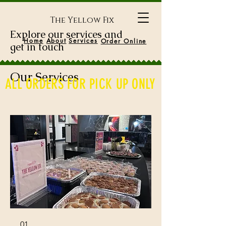
The Yellow Fix
Explore our services and
Home
About
Services
Order Online
get in touch
Our Services
ALL ORDERS FOR PICK UP ONLY
01.