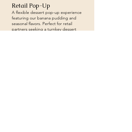
Retail Pop-Up
A flexible dessert pop-up experience
featuring our banana pudding and
seasonal flavors. Perfect for retail
partners seeking a turnkey dessert
offering that enhances the guest
experience. Ideal for cafes,
apartments, breweries and other
Show more
retail spaces.
Sign up to our newsletter 
for the inside scoop!
Email
*
Join
I want to subscribe to your 
mailing list.